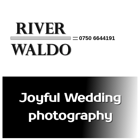
Skip
to
content
0750 6644191
Joyful Wedding
photography