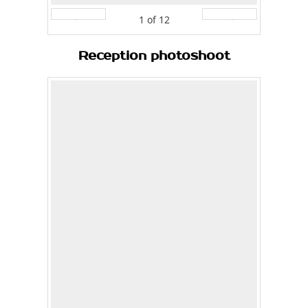
1
of
12
Prev
Next
Reception photoshoot