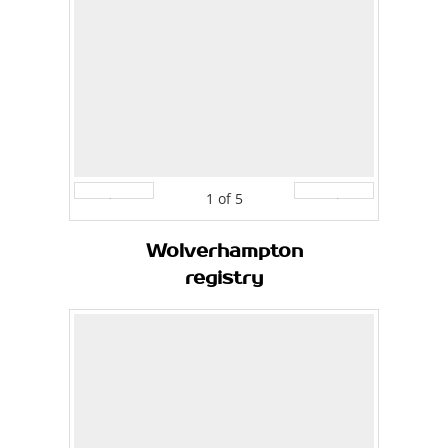
1
of
5
Prev
Next
Wolverhampton
registry