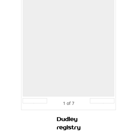
1
of
7
Prev
Next
Dudley
registry