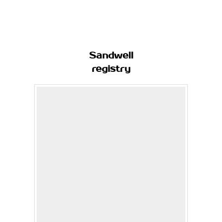
Sandwell
registry