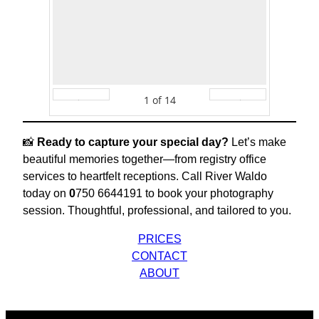
1
of
14
Prev
Next
📸
Ready to capture your special day?
Let’s make
beautiful memories together—from registry office
services to heartfelt receptions. Call River Waldo
today on
0
750 6644191 to book your photography
session. Thoughtful, professional, and tailored to you.
PRICES
CONTACT
ABOUT