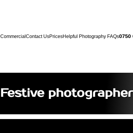
0750
Commercial
Contact Us
Prices
Helpful Photography FAQs
Festive photographer