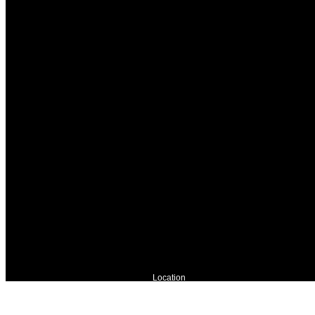
Location
River Waldo photostudio