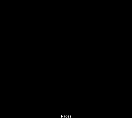
Pages
Home