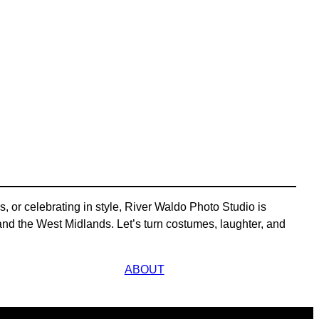
, or celebrating in style, River Waldo Photo Studio is
d the West Midlands. Let’s turn costumes, laughter, and
ABOUT