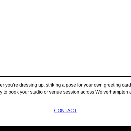
 you’re dressing up, striking a pose for your own greeting cards
y to book your studio or venue session across Wolverhampton an
CONTACT