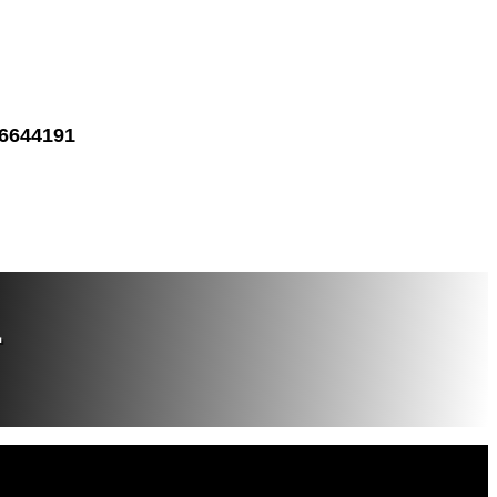
 6644191