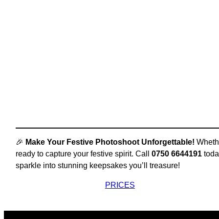
🎉
Make Your Festive Photoshoot Unforgettable!
Whether
ready to capture your festive spirit. Call
0750 6644191
toda
sparkle into stunning keepsakes you’ll treasure!
PRICES