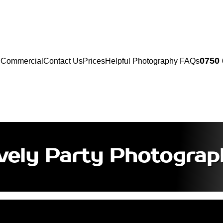
0750
Commercial
Contact Us
Prices
Helpful Photography FAQs
ively Party Photograp