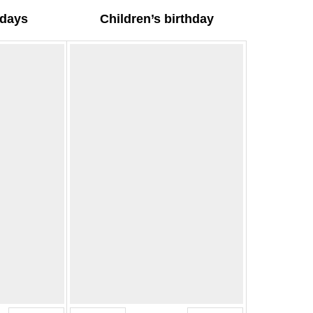
hdays
Children’s birthday