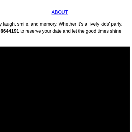
ABOUT
laugh, smile, and memory. Whether it’s a lively kids’ party,
0 6644191
to reserve your date and let the good times shine!