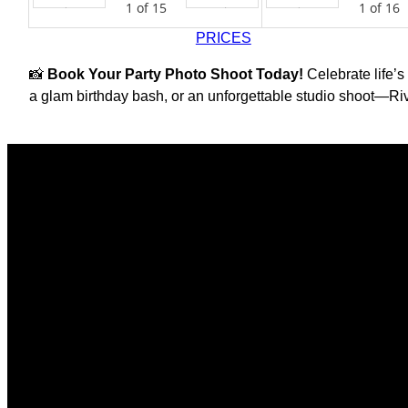
1
of
15
1
of
16
Prev
Next
Prev
PRICES
📸
Book Your Party Photo Shoot Today!
Celebrate life’s
a glam birthday bash, or an unforgettable studio shoot—Riv