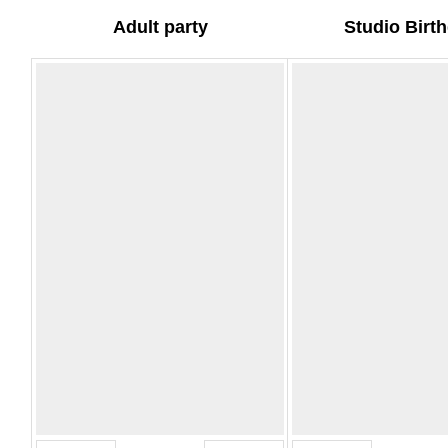
Adult party
Studio Birt