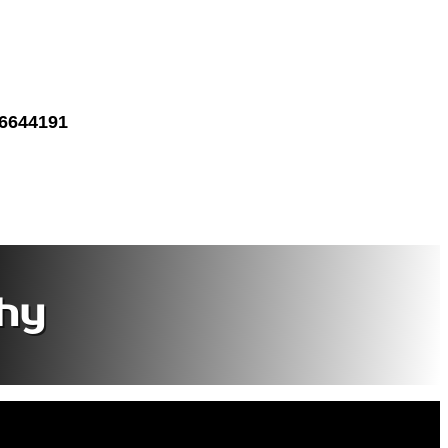
 6644191
hy