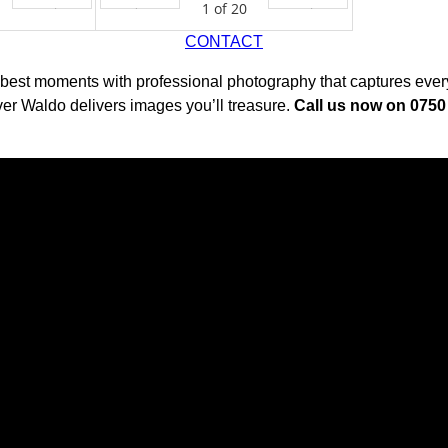
1
of
20
Next
Prev
Next
CONTACT
 best moments with professional photography that captures every 
er Waldo delivers images you’ll treasure.
Call us now on 075