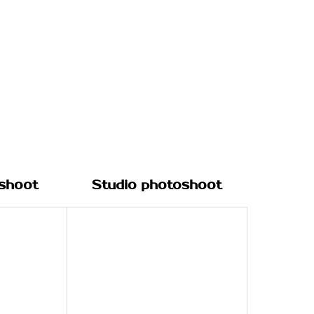
shoot
Studio photoshoot