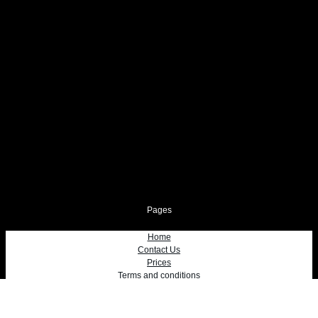
Pages
Home
Contact Us
Prices
Terms and conditions
Privacy Policy