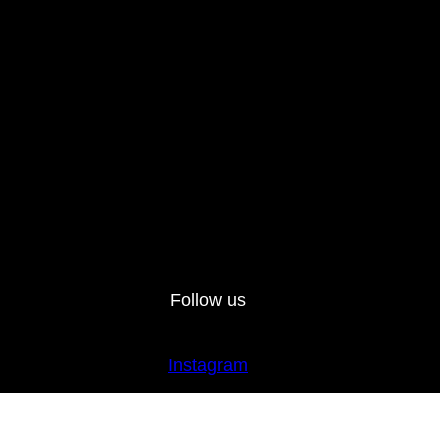
Follow us
Instagram