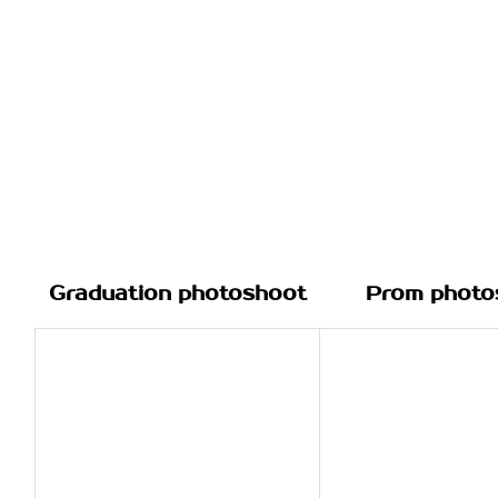
Graduation photoshoot
Prom photo