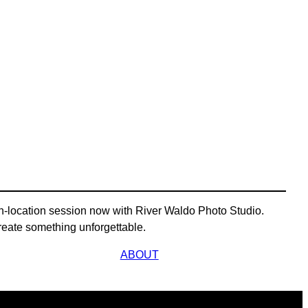
n-location session now with River Waldo Photo Studio.
s create something unforgettable.
ABOUT