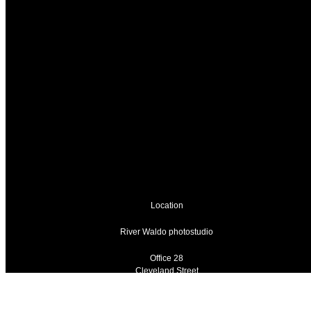
Location
River Waldo photostudio
Office 28
Cleveland Street
Wolverhampton
West Midlands
WV1 3HT