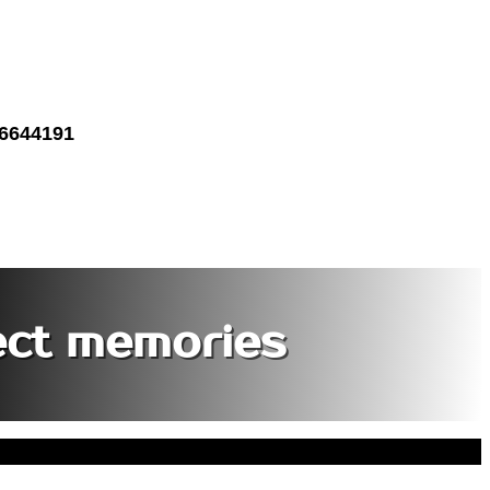
 6644191
ect memories