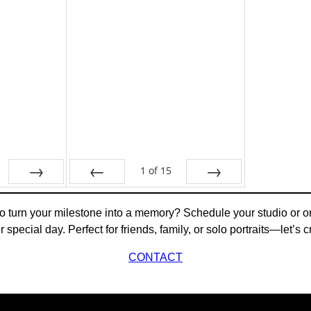
1
of
15
Next
Prev
Next
 turn your milestone into a memory? Schedule your studio or o
ur special day. Perfect for friends, family, or solo portraits—let’
CONTACT