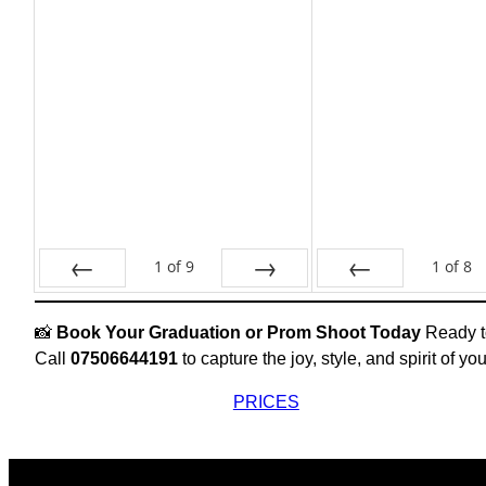
1
of
9
1
of
8
Prev
Next
Prev
📸
Book Your Graduation or Prom Shoot Today
Ready to
Call
07506644191
to capture the joy, style, and spirit of yo
PRICES