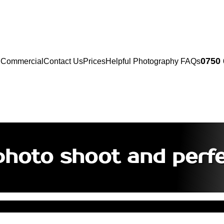
0750
Commercial
Contact Us
Prices
Helpful Photography FAQs
photo shoot and perf